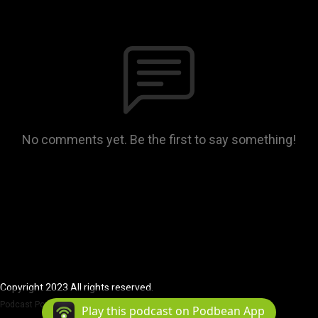
No comments yet. Be the first to say something!
Copyright 2023 All rights reserved.
Podcast Powered By
Podbean
Play this podcast on Podbean App