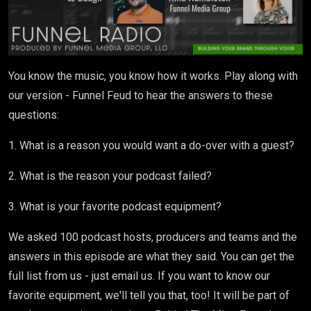
You know the music, you know how it works. Play along with
our version - Funnel Feud to hear the answers to these
questions:
1. What is a reason you would want a do-over with a guest?
2. What is the reason your podcast failed?
3. What is your favorite podcast equipment?
We asked 100 podcast hosts, producers and teams and the
answers in this episode are what they said. You can get the
full list from us - just email us. If you want to know our
favorite equipment, we'll tell you that, too! It will be part of