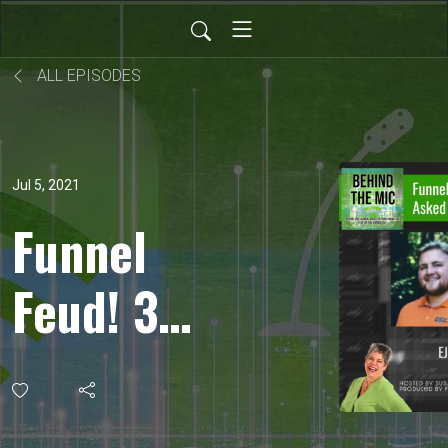
ALL EPISODES
Jul 5, 2021
Funnel
Feud! 3
Questions
We Asked