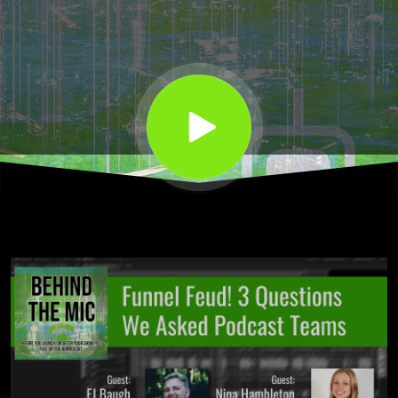
Podcast
Teams