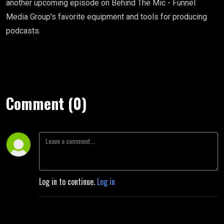
another upcoming episode on Behind The Mic - Funnel
Media Group's favorite equipment and tools for producing
podcasts.
Comment (0)
Log in to continue.
Log in