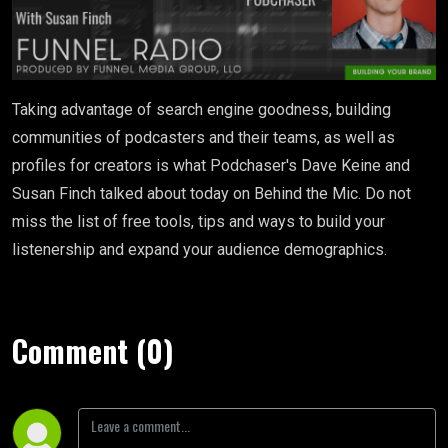
Taking advantage of search engine goodness, building
communities of podcasters and their teams, as well as
profiles for creators is what Podchaser's Dave Keine and
Susan Finch talked about today on Behind the Mic. Do not
miss the list of free tools, tips and ways to build your
listenership and expand your audience demographics.
Comment (0)