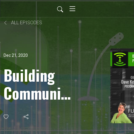
ALL EPISODES
Dec 21, 2020
Building
Community
Through
Podcasting