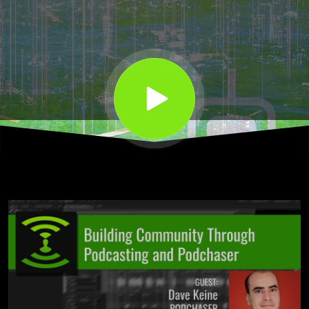
and
Podchaser