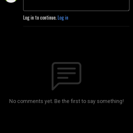
Log in to continue.
Log in
No comments yet. Be the first to say something!